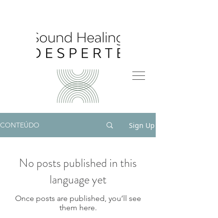
Sign Up
CONTEÚDO
No posts published in this
language yet
Once posts are published, you’ll see
them here.