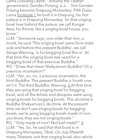
Lama Lobsang Leshe: "Actually the Tibetan
government, Ganden Potang, is a. . . first Ganden
Potang become Drepung Monastery. Fifth Dalai
Lama
footnote 1
he built it in Drepung, his first
palace is in Drepung Monastery. So that singing
bowl lives behind this palace, we call Kungar
Awa, his throne, like a singing bowl house, you
know."
LLM: "Someone says, one older than him, a
monk, he said 'This singing bowl came from India
side and before this present Buddha', we call
Sange Wasong, 'is for begging bowl this is.' At
that time this singing bowl was used for a
begging bowl of that previous Buddha."
RG: "Does that mean Shakyamuni Buddha? Or a
previous incarnation?"
LLM: "No, no, no, a previous incarnation, the
third Buddha. This present Buddha is fourth one,
isn't it. The third Buddha, Wasong.
2
At that time
they are using that singing bowl for begging
bowl, and all the Arhats and disciples were using
singing bowls for begging bowls. This doctrine is
Buddha Shakyamuni's doctrine. At the present
time we don't use singing bowls for begging
bowls, we're using begging bowls made of iron,
you know, they are not singing bowls."
RG: "Only made of iron? Not bell metal?"
3
LLM: "Yes. So, he said that that bowl is in
Drepung Monastery, Tibet. On July fifteenth
many Tibetans visit that singing bowl, also whole