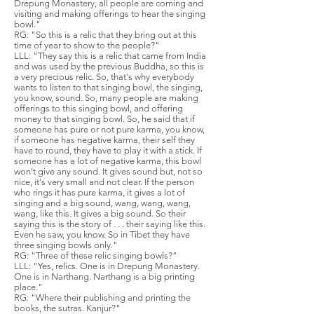
Drepung Monastery, all people are coming and
visiting and making offerings to hear the singing
bowl."
RG: "So this is a relic that they bring out at this
time of year to show to the people?"
LLL: "They say this is a relic that came from India
and was used by the previous Buddha, so this is
a very precious relic. So, that's why everybody
wants to listen to that singing bowl, the singing,
you know, sound. So, many people are making
offerings to this singing bowl, and offering
money to that singing bowl. So, he said that if
someone has pure or not pure karma, you know,
if someone has negative karma, their self they
have to round, they have to play it with a stick. If
someone has a lot of negative karma, this bowl
won't give any sound. It gives sound but, not so
nice, it's very small and not clear. If the person
who rings it has pure karma, it gives a lot of
singing and a big sound, wang, wang, wang,
wang, like this. It gives a big sound. So their
saying this is the story of . . . their saying like this.
Even he saw, you know. So in Tibet they have
three singing bowls only."
RG: "Three of these relic singing bowls?"
LLL: "Yes, relics. One is in Drepung Monastery.
One is in Narthang. Narthang is a big printing
place."
RG: "Where their publishing and printing the
books, the sutras. Kanjur?"