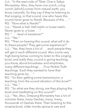
LLL: "In the west side of Tibet. One is Sakya
Monastery. Also, they have one conch, a big
conch, [which] comes from natural earth, you
know, naturally. So they say if they're listening to
that singing, or that sound, one who hears this
sound never goes to Narak. Because of this . . ."
RG: "Now what is Narak?"
LLL: "Narak is hell. Hell realm or lower realm.
Never goes to a lower . . ."
RG: " . . . level of existence?"
LLL: "Yes."
RG: "Then on hearing this sound, what will it do
to these people? They get some experience?"
LLL: "Yes, they have a lot of . . . each people they
will get in each different sound. Also some very
high being lamas coming to listen to this singing
bowl, and really they, sound is giving teaching,
you know, about broadness and emptiness,
many different teachings . . . Four Noble Truth
teachings. Each they wanted to have that
teaching gives by . . ."
RG: "So their getting some transmission, a
teaching, from the sound vibration of this bowl?"
LLL: "Yes."
RG: "So what are they doing, are they playing this
bowl and meditating on this sound?"
LLL: "Yes. Also, Drepung Monastery has a lot of
scholars there, many Geshes, many, many,
thousands of Geshes there. Their listening to this
singing bowl, older monks going to see and