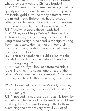
what previously was the Chinese border?"
LLM: "Chinese border. Lama Leshe says that this
quality is very top quality, many different jewels
are inside, gold, silver, so many different jewels
are mixed in this. Before they had one set of
offering bowls, we call 'Mego Gutsag'. If we see
like this nine heads, it's really very valuable."
RG: "And what would these heads be?"
LLM: "They say 'Mego Gutsag'. They had two
factories there, one is in Jang and one is in Hor.
Jang made its sign, nine head is the sign of Jang,
from that factory. Hor has most . . . Hor their
making so many beating marks, so that means
it's made from Hor."
RG: "This nine head, this would be cut into the
metal? How is it put in the metal? It's like the
maker's sign, right?"
LLM: "No, no. If you look at it from the side it
looks like nine, nine heads, one on top of the
other. We can see them, very smooth. One have
like this, one has like this. So nine is, we can see . .
."
RG: "Like on Padmasambhava's staff, how they
have the three heads, one on top of the other."
LLM: "Yes, yes."
RG: "I noticed he was just looking at this bowl for
something. He was looking to see if he could see
anything there? He was looking at the bottom,
examining the bottom very carefully. A lot of