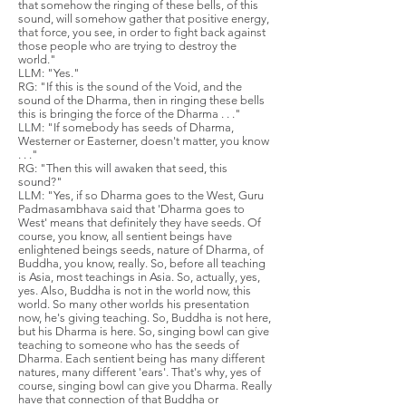
that somehow the ringing of these bells, of this
sound, will somehow gather that positive energy,
that force, you see, in order to fight back against
those people who are trying to destroy the
world."
LLM: "Yes."
RG: "If this is the sound of the Void, and the
sound of the Dharma, then in ringing these bells
this is bringing the force of the Dharma . . ."
LLM: "If somebody has seeds of Dharma,
Westerner or Easterner, doesn't matter, you know
. . ."
RG: "Then this will awaken that seed, this
sound?"
LLM: "Yes, if so Dharma goes to the West, Guru
Padmasambhava said that 'Dharma goes to
West' means that definitely they have seeds. Of
course, you know, all sentient beings have
enlightened beings seeds, nature of Dharma, of
Buddha, you know, really. So, before all teaching
is Asia, most teachings in Asia. So, actually, yes,
yes. Also, Buddha is not in the world now, this
world. So many other worlds his presentation
now, he's giving teaching. So, Buddha is not here,
but his Dharma is here. So, singing bowl can give
teaching to someone who has the seeds of
Dharma. Each sentient being has many different
natures, many different 'ears'. That's why, yes of
course, singing bowl can give you Dharma. Really
have that connection of that Buddha or