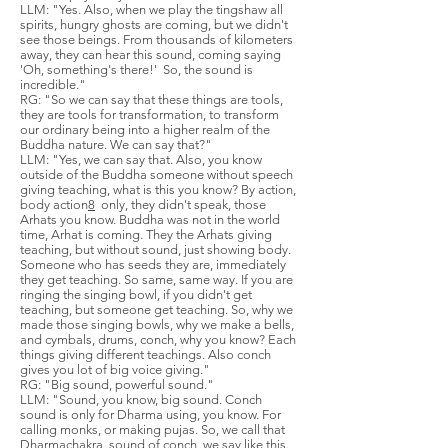
LLM: "Yes. Also, when we play the tingshaw all
spirits, hungry ghosts are coming, but we didn't
see those beings. From thousands of kilometers
away, they can hear this sound, coming saying
'Oh, something's there!' So, the sound is
incredible."
RG: "So we can say that these things are tools,
they are tools for transformation, to transform
our ordinary being into a higher realm of the
Buddha nature. We can say that?"
LLM: "Yes, we can say that. Also, you know
outside of the Buddha someone without speech
giving teaching, what is this you know? By action,
body action
8
only, they didn't speak, those
Arhats you know. Buddha was not in the world
time, Arhat is coming. They the Arhats giving
teaching, but without sound, just showing body.
Someone who has seeds they are, immediately
they get teaching. So same, same way. If you are
ringing the singing bowl, if you didn't get
teaching, but someone get teaching. So, why we
made those singing bowls, why we make a bells,
and cymbals, drums, conch, why you know? Each
things giving different teachings. Also conch
gives you lot of big voice giving."
RG: "Big sound, powerful sound."
LLM: "Sound, you know, big sound. Conch
sound is only for Dharma using, you know. For
calling monks, or making pujas. So, we call that
Dharmachakra, sound of conch, we say like this.