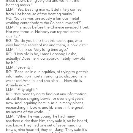
these bowls being very old and worn . . . the
beating marks."
LLM: "Yes, beating marks. It definitely comes
from Hor because of the beating marks."
RG: "So this was previously a famous metal
working center before the Chinese invaded?"
LLM: "Famous before the Chinese invaded Tibet.
Hor was famous. Nobody can reproduce this
quality."
RG: "So do you think that this technique, who
ever had the secret of making them, is now lost?"
LLM: "I think so. Very long time ago."
RG: "How old is he, Lama Lobsang Leshe,
actually? Does he know approximately how old
he is?"
LLM: "Seventy."
RG: "Because in our inquiries, of trying to get this
information on Tibetan singing bowls, originally
we asked Ama-la, and she also . . . How old is
Ama-la now?"
LLM: "Fifty-eight."
RG: "I've been trying to find out any information
about these singing bowls for over eight years
now. And inquiring here in Asia in many places,
researching in books and libraries, in the great
museums of the world . . ."
LLM: "When he was young, he had many
teachers older than him, they said it, so he heard,
you know. They had one set of seven singing
bowls, nine headed, they call Jang. They said it's