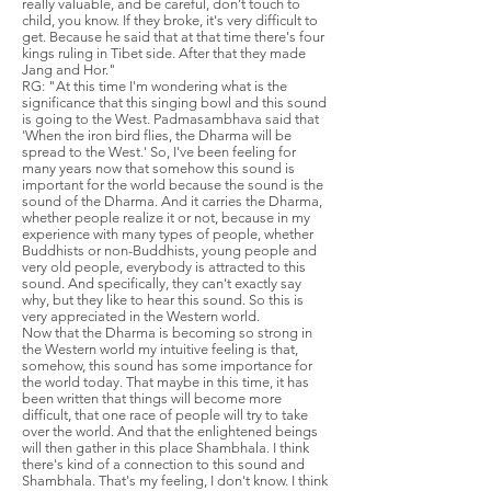
really valuable, and be careful, don't touch to
child, you know. If they broke, it's very difficult to
get. Because he said that at that time there's four
kings ruling in Tibet side. After that they made
Jang and Hor."
RG: "At this time I'm wondering what is the
significance that this singing bowl and this sound
is going to the West. Padmasambhava said that
'When the iron bird flies, the Dharma will be
spread to the West.' So, I've been feeling for
many years now that somehow this sound is
important for the world because the sound is the
sound of the Dharma. And it carries the Dharma,
whether people realize it or not, because in my
experience with many types of people, whether
Buddhists or non-Buddhists, young people and
very old people, everybody is attracted to this
sound. And specifically, they can't exactly say
why, but they like to hear this sound. So this is
very appreciated in the Western world.
Now that the Dharma is becoming so strong in
the Western world my intuitive feeling is that,
somehow, this sound has some importance for
the world today. That maybe in this time, it has
been written that things will become more
difficult, that one race of people will try to take
over the world. And that the enlightened beings
will then gather in this place Shambhala. I think
there's kind of a connection to this sound and
Shambhala. That's my feeling, I don't know. I think