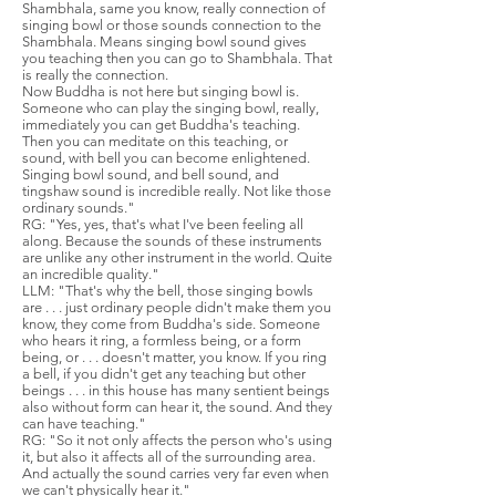
Shambhala, same you know, really connection of
singing bowl or those sounds connection to the
Shambhala. Means singing bowl sound gives
you teaching then you can go to Shambhala. That
is really the connection.
Now Buddha is not here but singing bowl is.
Someone who can play the singing bowl, really,
immediately you can get Buddha's teaching.
Then you can meditate on this teaching, or
sound, with bell you can become enlightened.
Singing bowl sound, and bell sound, and
tingshaw sound is incredible really. Not like those
ordinary sounds."
RG: "Yes, yes, that's what I've been feeling all
along. Because the sounds of these instruments
are unlike any other instrument in the world. Quite
an incredible quality."
LLM: "That's why the bell, those singing bowls
are . . . just ordinary people didn't make them you
know, they come from Buddha's side. Someone
who hears it ring, a formless being, or a form
being, or . . . doesn't matter, you know. If you ring
a bell, if you didn't get any teaching but other
beings . . . in this house has many sentient beings
also without form can hear it, the sound. And they
can have teaching."
RG: "So it not only affects the person who's using
it, but also it affects all of the surrounding area.
And actually the sound carries very far even when
we can't physically hear it."