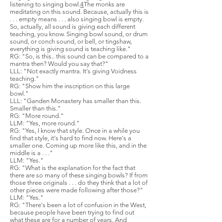
listening to singing bowl.
4
The monks are
meditating on this sound. Because, actually this is
. . . empty means . . . also singing bowl is empty.
So, actually, all sound is giving each different
teaching, you know. Singing bowl sound, or drum
sound, or conch sound, or bell, or tingshaw,
everything is giving sound is teaching like."
RG: "So, is this.. this sound can be compared to a
mantra then? Would you say that?"
LLL: "Not exactly mantra. It's giving Voidness
teaching."
RG: "Show him the inscription on this large
bowl."
LLL: "Ganden Monastery has smaller than this.
Smaller than this."
RG: "More round."
LLM: "Yes, more round."
RG: "Yes, I know that style. Once in a while you
find that style, it's hard to find now. Here's a
smaller one. Coming up more like this, and in the
middle is a . . ."
LLM: "Yes."
RG: "What is the explanation for the fact that
there are so many of these singing bowls? If from
those three originals . . . do they think that a lot of
other pieces were made following after those?"
LLM: "Yes."
RG: "There's been a lot of confusion in the West,
because people have been trying to find out
what these are for a number of years. And