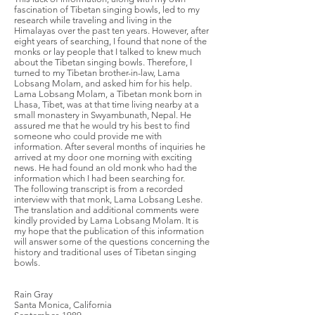
fascination of Tibetan singing bowls, led to my
research while traveling and living in the
Himalayas over the past ten years. However, after
eight years of searching, I found that none of the
monks or lay people that I talked to knew much
about the Tibetan singing bowls. Therefore, I
turned to my Tibetan brother-in-law, Lama
Lobsang Molam, and asked him for his help.
Lama Lobsang Molam, a Tibetan monk born in
Lhasa, Tibet, was at that time living nearby at a
small monastery in Swyambunath, Nepal. He
assured me that he would try his best to find
someone who could provide me with
information. After several months of inquiries he
arrived at my door one morning with exciting
news. He had found an old monk who had the
information which I had been searching for.
The following transcript is from a recorded
interview with that monk, Lama Lobsang Leshe.
The translation and additional comments were
kindly provided by Lama Lobsang Molam. It is
my hope that the publication of this information
will answer some of the questions concerning the
history and traditional uses of Tibetan singing
bowls.
Rain Gray
Santa Monica, California