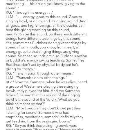
meditating . . . his action, you know, giving to the
sound."
RG: "Through his energy . . ."
LLM: " . . . energy, goes to this sound. Goes to
singing bowl, or drum, and it's giving sound. And
all gods, and higher beings, all the disciples can
hear this giving teaching on this sound,
meditation on this sound. So there, each different
beings have different teachings by this sound.
Yes, sometimes Buddhas don't give teachings by
speech from mouth, you know, from heart, all
energy goes to that singing things are giving
sound. So those sounds are also Buddha's action
or Buddha's energy giving teaching. Sometimes
Buddhas don't act by physical body but he's
giving by energy."
RG: "Transmission through other means."
LLM: "Transmission to other beings."
RG: "Now the Karmapa, when he was alive, heard
a group of Westerners playing these singing
bowls, they played for him. And the Karmapa
himself, he said that this sound of the singing
bowl is the sound of the Void
7
. What do you
think he meant by that?"
LLM: "Most people they don't know, just their
listening for sound. Someone who has
emptiness, meditation, samadhi, definitely they
get teaching from those singing bowls."
RG: "So you think these singing bowls were
made in eastern Tibet, near the Chinese border,