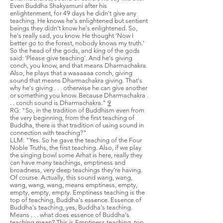
Even Buddha Shakyamuni after his
enlightenment, for 49 days he didn't give any
teaching. He knows he's enlightened but sentient
beings they didn't know he's enlightened. So,
he's really sad, you know. He thought 'Now I
better go to the forest, nobody knows my truth.'
So the head of the gods, and king of the gods
said: 'Please give teaching'. And he's giving
conch, you know, and that means Dharmachakra.
Also, he plays that a waaaaaa conch, giving
sound that means Dharmachakra giving. That's
why he's giving . . . otherwise he can give another
or something you know. Because Dharmachakra .
. . conch sound is Dharmachakra."
9
RG: "So, in the tradition of Buddhism even from
the very beginning, from the first teaching of
Buddha, there is that tradition of using sound in
connection with teaching?"
LLM: "Yes. So he gave the teaching of the Four
Noble Truths, the first teaching. Also, if we play
the singing bowl some Arhat is here, really they
can have many teachings, emptiness and
broadness, very deep teachings they're having.
Of course. Actually, this sound wang, wang,
wang, wang, wang, means emptiness, empty,
empty, empty, empty. Emptiness teaching is the
top of teaching, Buddha's essence. Essence of
Buddha's teaching, yes, Buddha's teaching.
Means . . . what does essence of Buddha's
teaching mean? This is Emptiness teaching, top