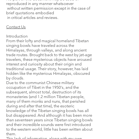
reproduced in any manner whatsoever
without written permission except in the case of
brief quotations embodied
in critical articles and reviews.
Contact Us
Introduction
From their lofty and magical homeland Tibetan
singing bowls have traveled across the
Himalayas, through valleys, and along ancient
trade routes. Brought back to the west by jet-age
travelers, these mysterious objects have aroused
interest and curiosity about their origin and
traditional usage. Their story, however, has laid
hidden like the mysterious Himalayas, obscured
by clouds.
Due to the communist Chinese military
occupation of Tibet in the 1950's, and the
subsequent, almost total, destruction of its
monasteries (and 1.2 million Tibetan people,
many of them monks and nuns, that perished
during and after that time), the esoteric
knowledge of the Tibetan singing bowls has all
but disappeared. And although it has been more
than seventeen years since Tibetan singing bowls
and their incredible sounds were first introduced
to the western world, little has been written about
them.
This lack of information, along with my own