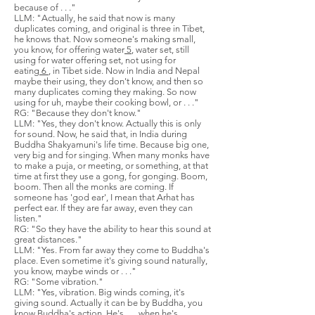
because of . . ."
LLM: "Actually, he said that now is many
duplicates coming, and original is three in Tibet,
he knows that. Now someone's making small,
you know, for offering water
5
, water set, still
using for water offering set, not using for
eating
6
, in Tibet side. Now in India and Nepal
maybe their using, they don't know, and then so
many duplicates coming they making. So now
using for uh, maybe their cooking bowl, or . . ."
RG: "Because they don't know."
LLM: "Yes, they don't know. Actually this is only
for sound. Now, he said that, in India during
Buddha Shakyamuni's life time. Because big one,
very big and for singing. When many monks have
to make a puja, or meeting, or something, at that
time at first they use a gong, for gonging. Boom,
boom. Then all the monks are coming. If
someone has 'god ear', I mean that Arhat has
perfect ear. If they are far away, even they can
listen."
RG: "So they have the ability to hear this sound at
great distances."
LLM: "Yes. From far away they come to Buddha's
place. Even sometime it's giving sound naturally,
you know, maybe winds or . . ."
RG: "Some vibration."
LLM: "Yes, vibration. Big winds coming, it's
giving sound. Actually it can be by Buddha, you
know Buddha's action. He's . . . when he's