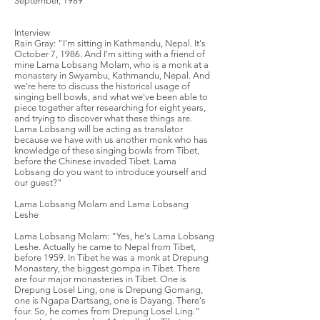
September, 1989
Interview
Rain Gray: "I'm sitting in Kathmandu, Nepal. It's
October 7, 1986. And I'm sitting with a friend of
mine Lama Lobsang Molam, who is a monk at a
monastery in Swyambu, Kathmandu, Nepal. And
we're here to discuss the historical usage of
singing bell bowls, and what we've been able to
piece together after researching for eight years,
and trying to discover what these things are.
Lama Lobsang will be acting as translator
because we have with us another monk who has
knowledge of these singing bowls from Tibet,
before the Chinese invaded Tibet. Lama
Lobsang do you want to introduce yourself and
our guest?"
Lama Lobsang Molam and Lama Lobsang
Leshe
Lama Lobsang Molam: "Yes, he's Lama Lobsang
Leshe. Actually he came to Nepal from Tibet,
before 1959. In Tibet he was a monk at Drepung
Monastery, the biggest gompa in Tibet. There
are four major monasteries in Tibet. One is
Drepung Losel Ling, one is Drepung Gomang,
one is Ngapa Dartsang, one is Dayang. There's
four. So, he comes from Drepung Losel Ling."