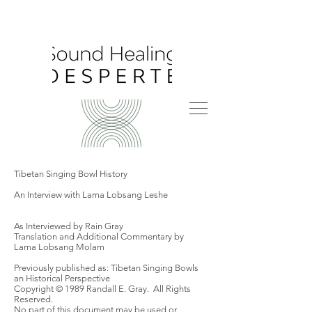
Tibetan Singing Bowl History
An Interview with Lama Lobsang Leshe
As Interviewed by Rain Gray
Translation and Additional Commentary by
Lama Lobsang Molam
Previously published as: Tibetan Singing Bowls
an Historical Perspective
Copyright © 1989 Randall E. Gray. All Rights
Reserved.
No part of this document may be used or