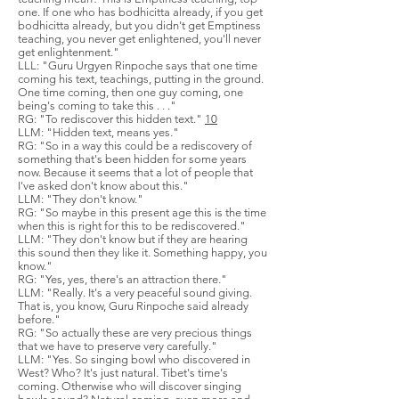
one. If one who has bodhicitta already, if you get
bodhicitta already, but you didn't get Emptiness
teaching, you never get enlightened, you'll never
get enlightenment."
LLL: "Guru Urgyen Rinpoche says that one time
coming his text, teachings, putting in the ground.
One time coming, then one guy coming, one
being's coming to take this . . ."
RG: "To rediscover this hidden text."
10
LLM: "Hidden text, means yes."
RG: "So in a way this could be a rediscovery of
something that's been hidden for some years
now. Because it seems that a lot of people that
I've asked don't know about this."
LLM: "They don't know."
RG: "So maybe in this present age this is the time
when this is right for this to be rediscovered."
LLM: "They don't know but if they are hearing
this sound then they like it. Something happy, you
know."
RG: "Yes, yes, there's an attraction there."
LLM: "Really. It's a very peaceful sound giving.
That is, you know, Guru Rinpoche said already
before."
RG: "So actually these are very precious things
that we have to preserve very carefully."
LLM: "Yes. So singing bowl who discovered in
West? Who? It's just natural. Tibet's time's
coming. Otherwise who will discover singing