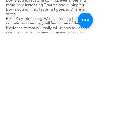
bowls sound? Natural coming, even more and
more now, increasing Dharma and all singing
bowls sound, meditation, all goes to Dharma in
West."
RG: "Very interesting. Well I'm hoping that at
sometime somebody will find some of these
hidden texts that will really tell us how to use this
singing bowl, in the mean time we just kind of
have to sit peacefully, sit quietly, and let our
intuitive feelings tell us how to use them."
LLM: "Also, maybe after we go to Tibet, you go
to Tibet side. Also one relic singing bowl is still
there now."
RG: "Yes, I'd like to see that."
LLM: "Yes, you can see this and you can ask to
those who are in charge of singing bowl. Also,
most older monks they knows about singing
bowls. This time, like me the young monks, they
don't know. They say 'What is this?' you know."
RG: "Yes, that's why it's been so difficult to find
this information."
Footnotes:
1 Dalai Lama literally means "Ocean of
Wisdom." He is the spiritual and temporal leader
of Tibet. The Dalai Lama is a God King, being the
physical manifestation of Avalokitesvara (Tibetan:
Chenrezig), God of Compassion. The present
Dalai Lama, Tenzin Gyaltso, is the 14th
incarnation.